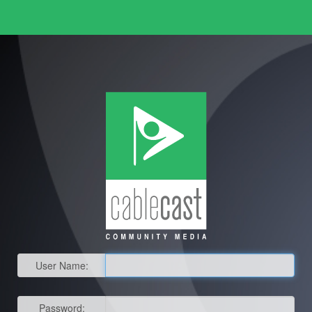
User Name:
Password: